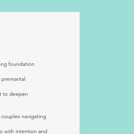
ong foundation
 premarital
nt to deepen
 couples navigating
ip with intention and