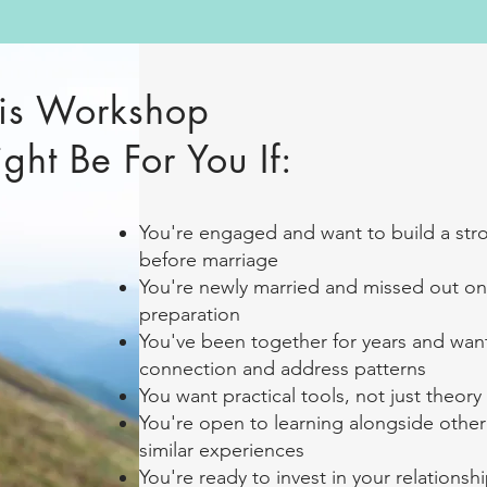
is Workshop
ght Be For You If:
You're engaged and want to build a str
before marriage
You're newly married and missed out on
preparation
You've been together for years and wa
connection and address patterns
You want practical tools, not just theory
You're open to learning alongside other
similar experiences
You're ready to invest in your relationsh