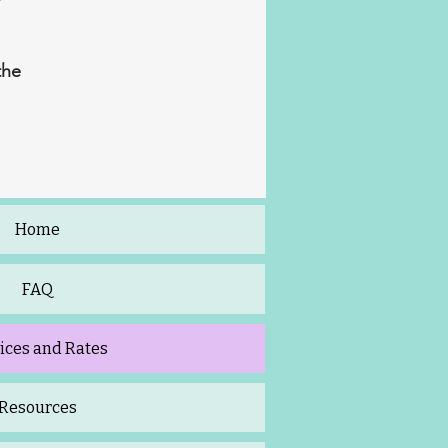
the
Home
FAQ
ices and Rates
Resources