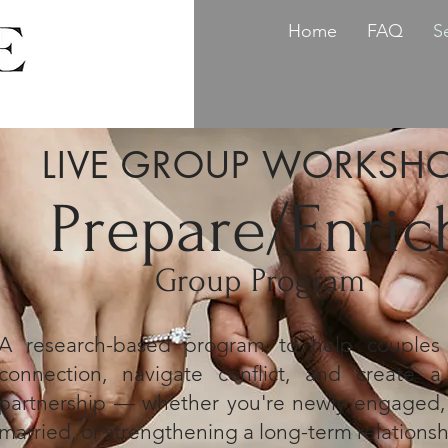
Home
FAQ
S
LIVE GROUP WORKSH
Prepare/Enric
Group Program
A research-based program to help couple
connection, navigate conflict, and create a 
partnership — whether you're newly engaged, 
married, or strengthening a long-term relationsh