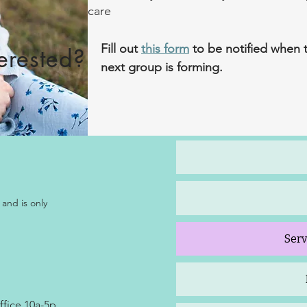
care
Fill out
this form
to be notified when 
terested?
next group is forming.​
 and is only
Serv
ffice 10a-5p