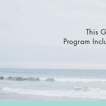
This 
Program Incl