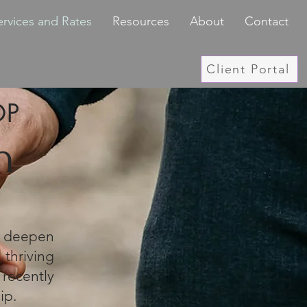
ervices and Rates
Resources
About
Contact
Client Portal
OP
h
s deepen
thriving
recently
ip.