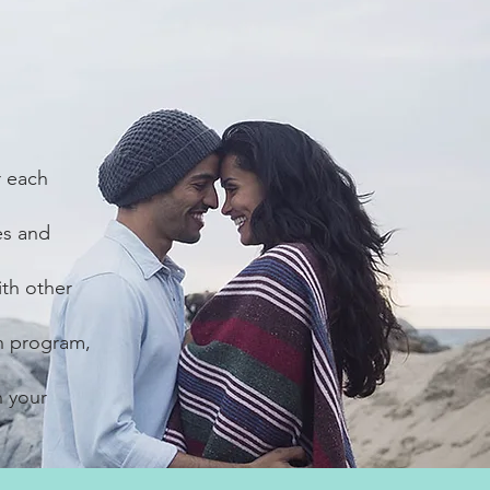
r each
es and
ith other
h program,
n your