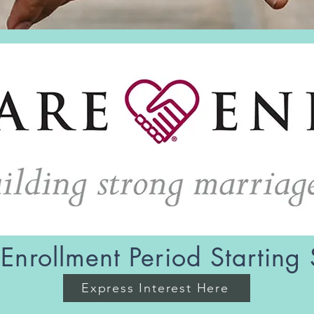
Enrollment Period Starting
Express Interest Here