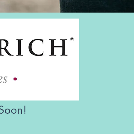
 Soon!