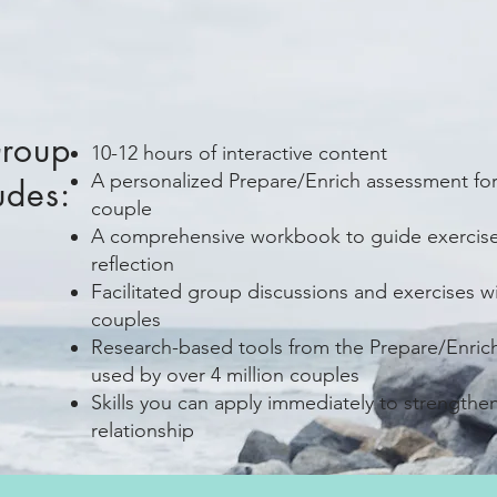
Group
10-12 hours of interactive content
A personalized Prepare/Enrich assessment fo
udes:
couple
A comprehensive workbook to guide exercis
reflection
Facilitated group discussions and exercises w
couples
Research-based tools from the Prepare/Enric
used by over 4 million couples
Skills you can apply immediately to strengthe
relationship