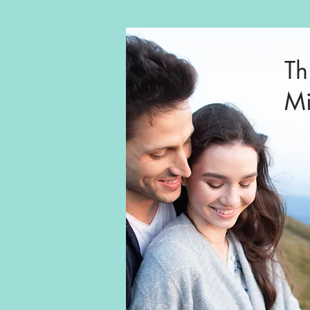
Th
Mi