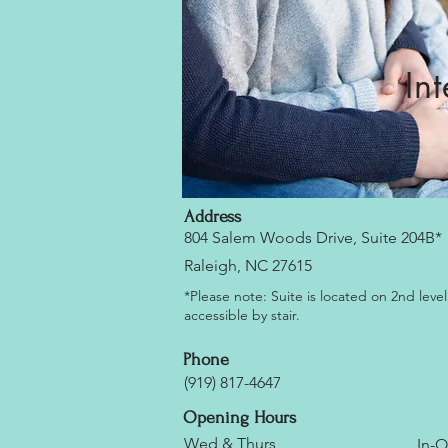
In
Address
804 Salem Woods Drive, Suite 204B*
Raleigh, NC 27615
*Please note: Suite is located on 2nd level
accessible by stair.
Phone
(919) 817-4647
Opening Hours
Wed & Thurs
In-O