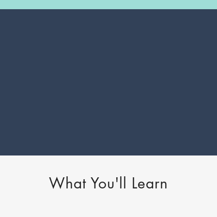
What You'll Learn