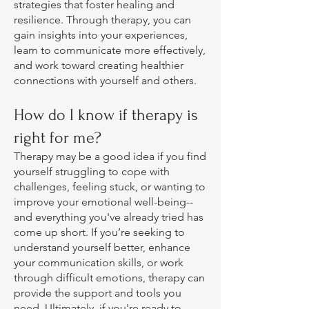
strategies that foster healing and
resilience. Through therapy, you can
gain insights into your experiences,
learn to communicate more effectively,
and work toward creating healthier
connections with yourself and others.
How do I know if therapy is
right for me?
Therapy may be a good idea if you find
yourself struggling to cope with
challenges, feeling stuck, or wanting to
improve your emotional well-being--
and everything you've already tried has
come up short. If you’re seeking to
understand yourself better, enhance
your communication skills, or work
through difficult emotions, therapy can
provide the support and tools you
need. Ultimately, if you're ready to