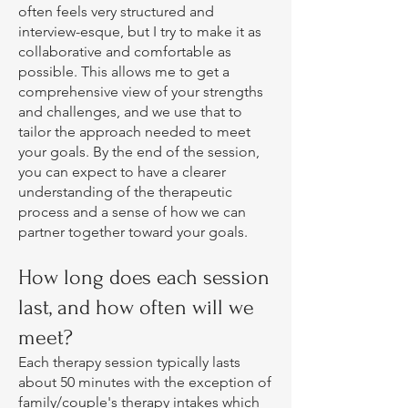
often feels very structured and
interview-esque, but I try to make it as
collaborative and comfortable as
possible. This allows me to get a
comprehensive view of your strengths
and challenges, and we use that to
tailor the approach needed to meet
your goals. By the end of the session,
you can expect to have a clearer
understanding of the therapeutic
process and a sense of how we can
partner together toward your goals.
How long does each session
last, and how often will we
meet?
Each therapy session typically lasts
about 50 minutes with the exception of
family/couple's therapy intakes which