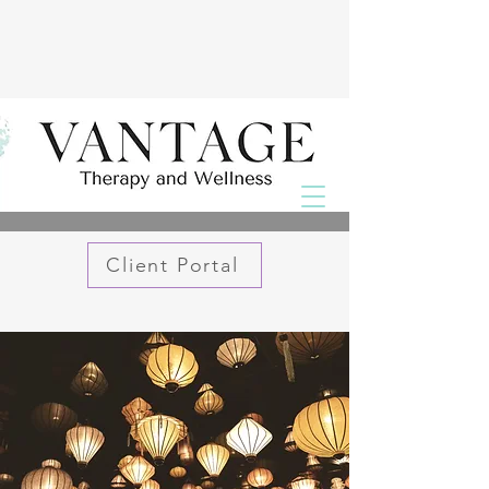
Client Portal