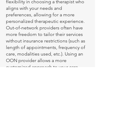
flexibility in choosing a therapist who
aligns with your needs and
preferences, allowing for a more
personalized therapeutic experience.
Out-of-network providers often have
more freedom to tailor their services
without insurance restrictions (such as
length of appointments, frequency of
care, modalities used, etc.). Using an
OON provider allows a more
customized approach to your care.
What forms of payment do
you accept?
In my practice, I accept credit and
debit cards, including FSA and HSA
cards, for your convenience. We
require active clients to keep a card on
file, which will be charged on the day
of your appointment. We are a cashless