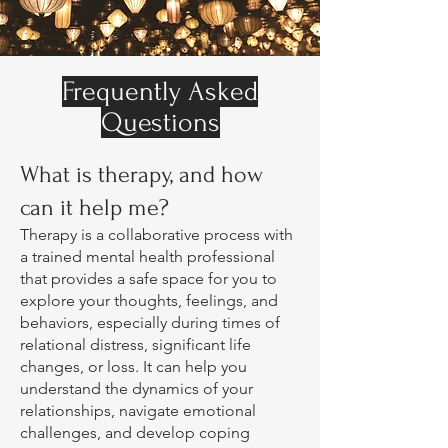
Frequently Asked
Questions
What is therapy, and how
can it help me?
Therapy is a collaborative process with
a trained mental health professional
that provides a safe space for you to
explore your thoughts, feelings, and
behaviors, especially during times of
relational distress, significant life
changes, or loss. It can help you
understand the dynamics of your
relationships, navigate emotional
challenges, and develop coping