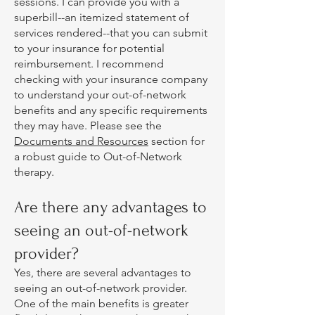
sessions. I can provide you with a
superbill--an itemized statement of
services rendered--that you can submit
to your insurance for potential
reimbursement. I recommend
checking with your insurance company
to understand your out-of-network
benefits and any specific requirements
they may have. Please see the
Documents and Resources
section for
a robust guide to Out-of-Network
therapy.
Are there any advantages to
seeing an out-of-network
provider?
Yes, there are several advantages to
seeing an out-of-network provider.
One of the main benefits is greater