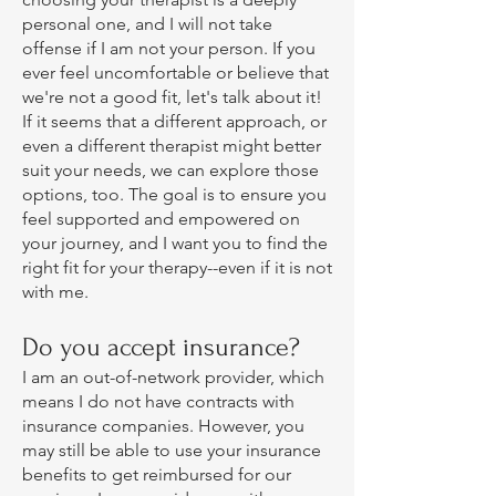
personal one, and I will not take
offense if I am not your person. If you
ever feel uncomfortable or believe that
we're not a good fit, let's talk about it!
If it seems that a different approach, or
even a different therapist might better
suit your needs, we can explore those
options, too. The goal is to ensure you
feel supported and empowered on
your journey, and I want you to find the
right fit for your therapy--even if it is not
with me.
Do you accept insurance?
I am an out-of-network provider, which
means I do not have contracts with
insurance companies. However, you
may still be able to use your insurance
benefits to get reimbursed for our