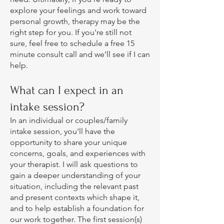
explore your feelings and work toward
personal growth, therapy may be the
right step for you. If you're still not
sure, feel free to schedule a free 15
minute consult call and we’ll see if I can
help.
What can I expect in an
intake session?
In an individual or couples/family
intake session, you'll have the
opportunity to share your unique
concerns, goals, and experiences with
your therapist. I will ask questions to
gain a deeper understanding of your
situation, including the relevant past
and present contexts which shape it,
and to help establish a foundation for
our work together. The first session(s)