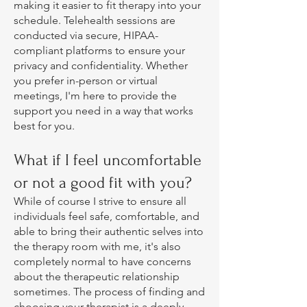
making it easier to fit therapy into your
schedule. Telehealth sessions are
conducted via secure, HIPAA-
compliant platforms to ensure your
privacy and confidentiality. Whether
you prefer in-person or virtual
meetings, I'm here to provide the
support you need in a way that works
best for you.
What if I feel uncomfortable
or not a good fit with you?
While of course I strive to ensure all
individuals feel safe, comfortable, and
able to bring their authentic selves into
the therapy room with me, it's also
completely normal to have concerns
about the therapeutic relationship
sometimes. The process of finding and
choosing your therapist is a deeply