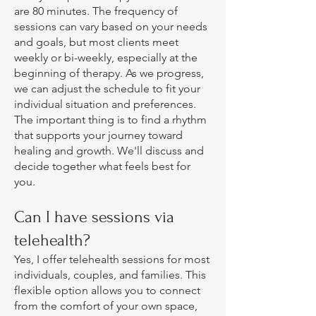
are 80 minutes. The frequency of
sessions can vary based on your needs
and goals, but most clients meet
weekly or bi-weekly, especially at the
beginning of therapy. As we progress,
we can adjust the schedule to fit your
individual situation and preferences.
The important thing is to find a rhythm
that supports your journey toward
healing and growth. We'll discuss and
decide together what feels best for
you.
Can I have sessions via
telehealth?
Yes, I offer telehealth sessions for most
individuals, couples, and families. This
flexible option allows you to connect
from the comfort of your own space,